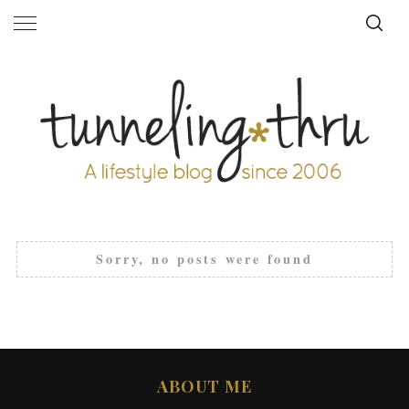
Sorry, no posts were found
ABOUT ME