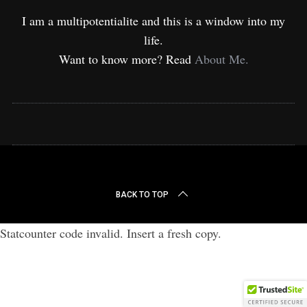
I am a multipotentialite and this is a window into my
life.
Want to know more? Read
About Me.
BACK TO TOP
Statcounter code invalid. Insert a fresh copy.