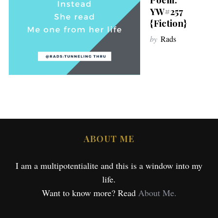
YW#257
{Fiction}
by
Rads
ABOUT ME
I am a multipotentialite and this is a window into my
life.
Want to know more? Read
About Me.