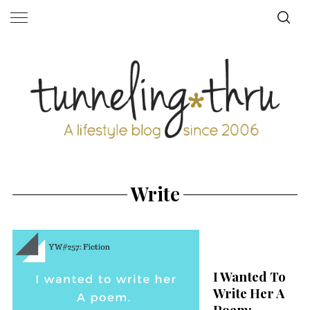
Write
I Wanted To
Write Her A
Poem: