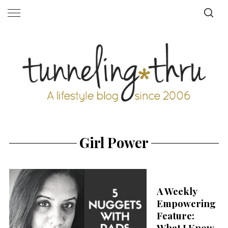
Girl Power
A Weekly
Empowering
Feature:
What I Know