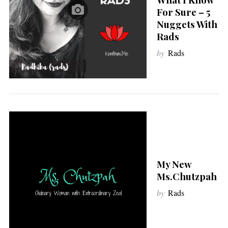
For Sure – 5
Nuggets With
Rads
by
Rads
My New
Ms.Chutzpah
by
Rads