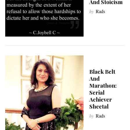
And Stoicism
by
Rads
Black Belt
And
Marathon:
Serial
Achiever
Sheetal
by
Rads