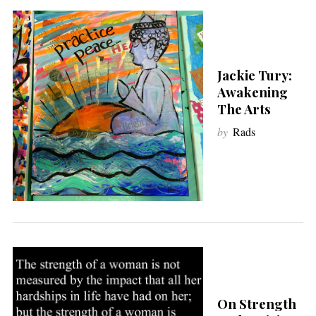
Jackie Tury:
Awakening
The Arts
by
Rads
On Strength