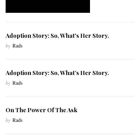
Adoption Story: So, What's Her Story.
by
Rads
Adoption Story: So, What’s Her Story.
by
Rads
On The Power Of The Ask
by
Rads