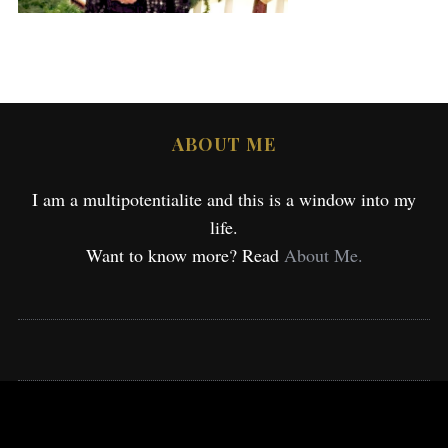
ABOUT ME
I am a multipotentialite and this is a window into my
life.
Want to know more? Read
About Me.