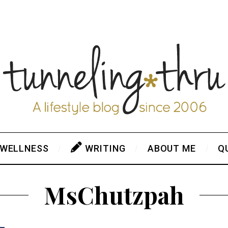
 WELLNESS
WRITING
ABOUT ME
Q
MsChutzpah