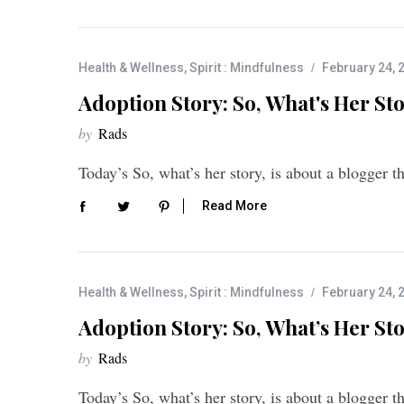
Health & Wellness
,
Spirit : Mindfulness
February 24, 
Adoption Story: So, What's Her Sto
by
Rads
Today’s So, what’s her story, is about a blogger 
Read More
Health & Wellness
,
Spirit : Mindfulness
February 24, 
Adoption Story: So, What’s Her Sto
by
Rads
Today’s So, what’s her story, is about a blogger 