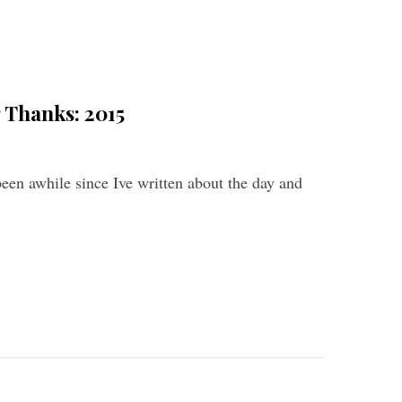
 Thanks: 2015
been awhile since Ive written about the day and