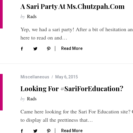
A Sari Party At Ms.Chutzpah.com
by
Rads
Yep, we had a sari party! After a bit of hesitation 
here to read on and…
Read More
Miscellaneous
May 6, 2015
Looking For #SariForEducation?
by
Rads
Came here looking for the Sari For Education site?
to display all the prettiness that…
Read More