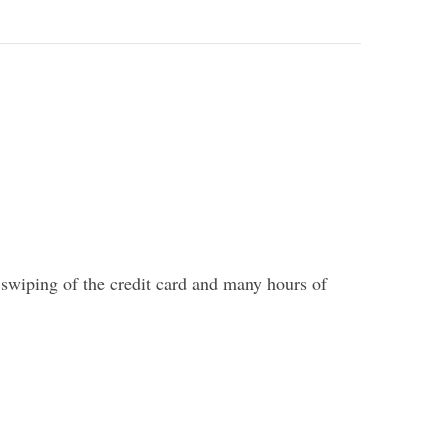
 swiping of the credit card and many hours of