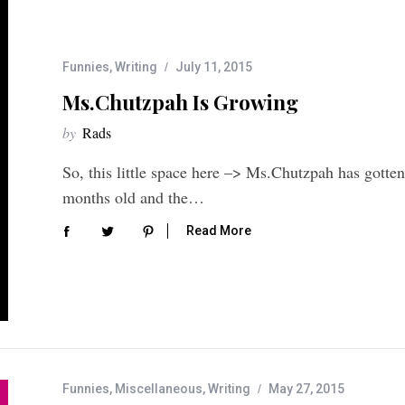
Funnies
,
Writing
July 11, 2015
Ms.Chutzpah Is Growing
by
Rads
So, this little space here –> Ms.Chutzpah has gotten 
months old and the…
Read More
Funnies
,
Miscellaneous
,
Writing
May 27, 2015