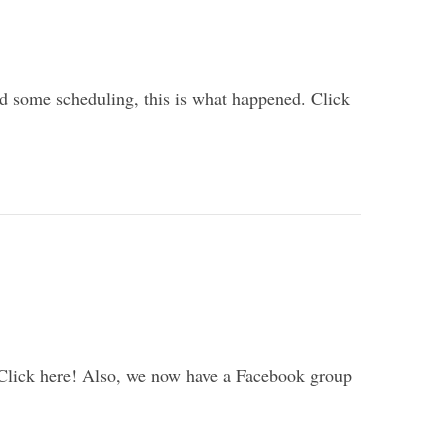
and some scheduling, this is what happened. Click
 Click here! Also, we now have a Facebook group