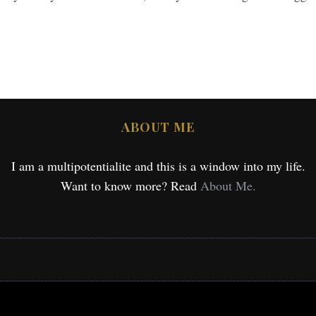
ABOUT ME
I am a multipotentialite and this is a window into my life.
Want to know more? Read
About Me.