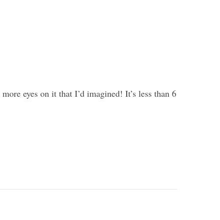
more eyes on it that I’d imagined! It’s less than 6