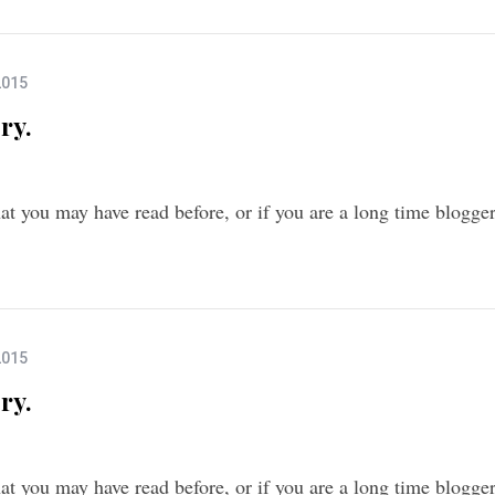
2015
ry.
that you may have read before, or if you are a long time blogg
2015
ry.
that you may have read before, or if you are a long time blogg