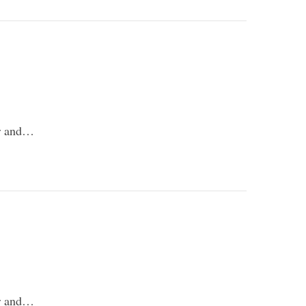
er and…
er and…