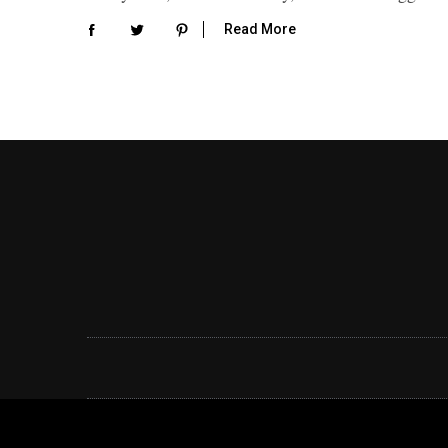
Read More