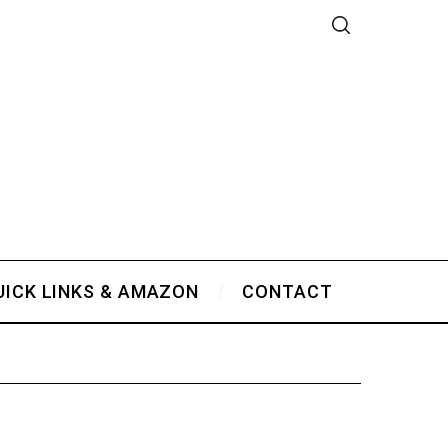
UICK LINKS & AMAZON
CONTACT