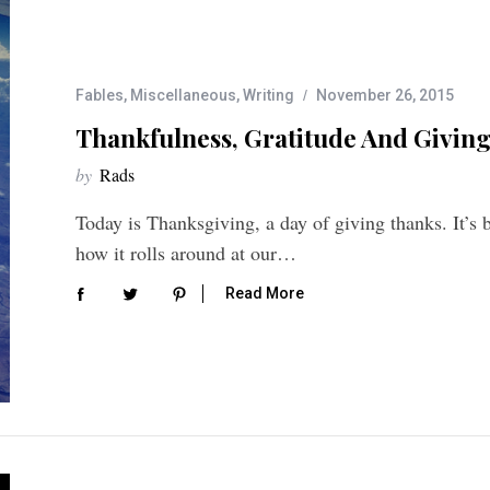
Fables
,
Miscellaneous
,
Writing
November 26, 2015
Thankfulness, Gratitude And Giving
by
Rads
Today is Thanksgiving, a day of giving thanks. It’s 
how it rolls around at our…
Read More