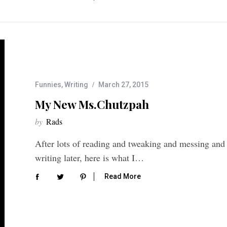
Funnies
,
Writing
March 27, 2015
My New Ms.Chutzpah
by
Rads
After lots of reading and tweaking and messing and
writing later, here is what I…
Read More