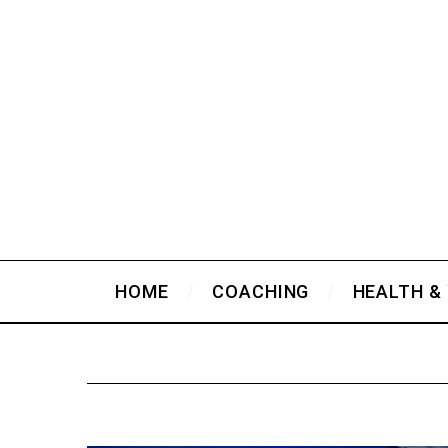
HOME
COACHING
HEALTH &