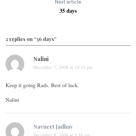
Next article
35 days
2 replies on “36 days”
Nalini
December 7, 2008 at 10:33 pm
Keep it going Rads. Best of luck.
Nalini
Navneet Jadhav
December 8, 2008 at 1:38 am