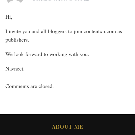
Hi,
I invite you and all bloggers to join contentxn.com as
publishers.
We look forward to working with you.
Navneet.
Comments are closed.
ABOUT ME