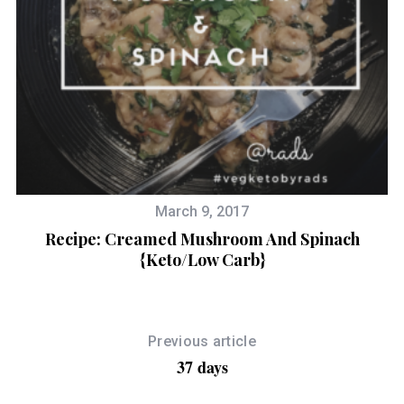
March 9, 2017
Recipe: Creamed Mushroom And Spinach
{Keto/Low Carb}
Previous article
37 days