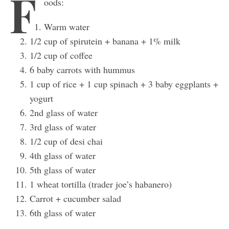
F
oods:
Warm water
1/2 cup of spirutein + banana + 1% milk
1/2 cup of coffee
6 baby carrots with hummus
1 cup of rice + 1 cup spinach + 3 baby eggplants +
yogurt
2nd glass of water
3rd glass of water
1/2 cup of desi chai
4th glass of water
5th glass of water
1 wheat tortilla (trader joe’s habanero)
Carrot + cucumber salad
6th glass of water