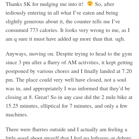
Thanks SK for nudging me into it!
So, after
tediously entering in all what I’ve eaten and being
slightly generous about it, the counter tells me I’ve
consumed 773 calories. It looks very wrong to me, as I
am q sure it must have added up more than that. ugh.
Anyways, moving on. Despite trying to head to the gym
since 3 pm after a flurry of AM activities, it kept getting
postponed by various chores and I finally landed at 7.20
pm. The place could very well have closed, not a soul
was in, and appropriately I was informed that they’d be
closing at 8. Great! So in any case did the 2 mile bike at
15.25 minutes, elliptical for 7 minutes, and only a few
machines.
There were flurries outside and I actually am feeling a
little good about myself that I feel no lethargy or debate