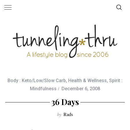
Body : Keto/Low/Slow Carb
,
Health & Wellness
,
Spirit :
Mindfulness
December 6, 2008
36 Days
by
Rads