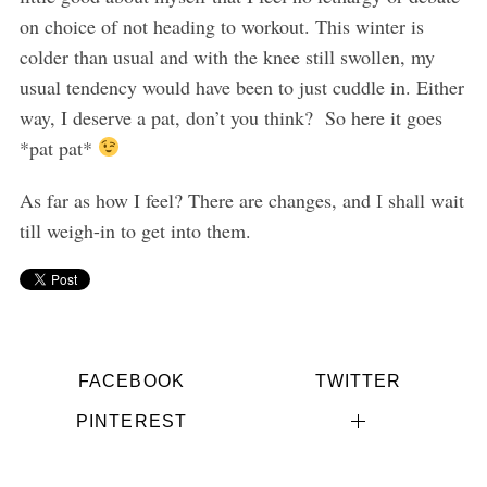
on choice of not heading to workout. This winter is
colder than usual and with the knee still swollen, my
usual tendency would have been to just cuddle in. Either
way, I deserve a pat, don’t you think? So here it goes
*pat pat*
As far as how I feel? There are changes, and I shall wait
till weigh-in to get into them.
FACEBOOK
TWITTER
PINTEREST