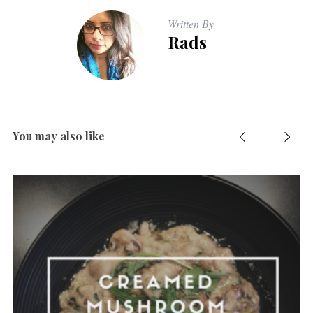
Written By
Rads
You may also like