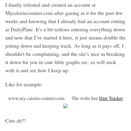
I finally relented and created an account at
Mycaloriecounter.com after gazing at it for the past few
weeks and knowing that I already had an account rotting
at DailyPlate. It’s a bit tedious entering everything down
and now that I’ve started it here, it just means double the
jotting down and keeping track. As long as it pays off, I
shouldn’t be complaining, and the site’s nice in breaking
it down for you in cute little graphs etc, so will stick
with it and see how I keep up.
Like for example:
www.my-calorie-counter.com The webs free
Diet Tracker
Cute eh?!