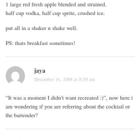
1 large red fresh apple blended and strained.
half cup vodka, half cup sprite, crushed ice.
put all in a shaker n shake well.
PS: thats breakfast sometimes!
jaya
December 16, 2008 at 8:58 am
“It was a moment I didn’t want recreated :)”, now here i
am wondering if you are referring about the cocktail or
the bartender?