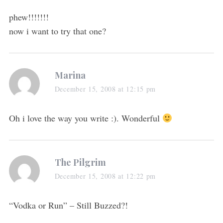
phew!!!!!!!
now i want to try that one?
Marina
December 15, 2008 at 12:15 pm
Oh i love the way you write :). Wonderful
The Pilgrim
December 15, 2008 at 12:22 pm
“Vodka or Run” – Still Buzzed?!