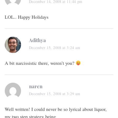
December 14, 2008 at 11:44 pm
LOL.. Happy Holidays
Adithya
December 15, 2008 at 3:24 am
A bit narcissistic there, weren’t you?
naren
December 15, 2008 at 3:29 am
Well written! I could never be so lyrical about liquor,
my two step strategy being