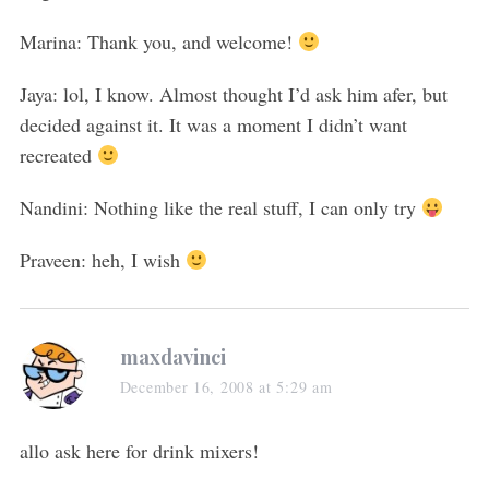
Marina: Thank you, and welcome!
Jaya: lol, I know. Almost thought I’d ask him afer, but
decided against it. It was a moment I didn’t want
recreated
Nandini: Nothing like the real stuff, I can only try
Praveen: heh, I wish
maxdavinci
December 16, 2008 at 5:29 am
allo ask here for drink mixers!