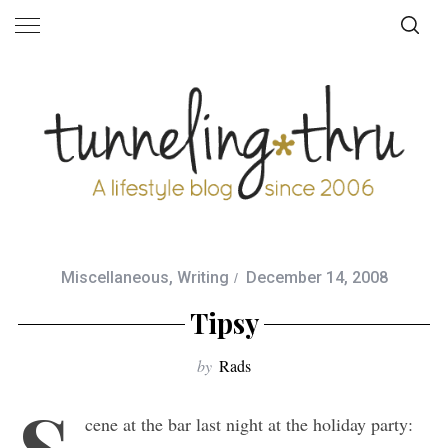
Miscellaneous
,
Writing
December 14, 2008
Tipsy
by
Rads
S
cene at the bar last night at the holiday party: