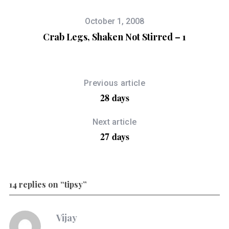
October 1, 2008
Crab Legs, Shaken Not Stirred – 1
Previous article
28 days
Next article
27 days
14 replies on “tipsy”
Vijay