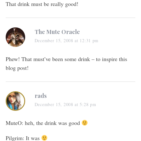
That drink must be really good!
The Mute Oracle
December 15, 2008 at 12:31 pm
Phew! That must’ve been some drink – to inspire this
blog post!
rads
December 15, 2008 at 5:28 pm
MuteO: heh, the drink was good
Pilgrim: It was