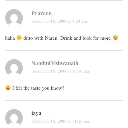
Praveen
December 15, 2008 at 9:24 am
haha
ditto with Naren. Drink and look for more
Nandini Vishwanath
December 15, 2008 at 10:10 am
I felt the taste you know?
jaya
December 15, 2008 at 11:26 am