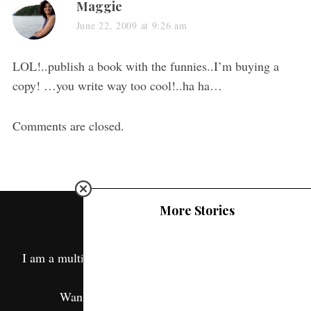
Maggie
June 22, 2009 at 9:26 am
LOL!..publish a book with the funnies..I’m buying a
copy! …you write way too cool!..ha ha…
Comments are closed.
More Stories
ABOUT ME
I am a multipotentialite and this is a window into my
life.
Want to know more? Read
About Me.