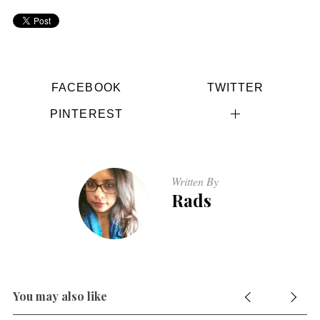
FACEBOOK
TWITTER
PINTEREST
Written By
Rads
You may also like