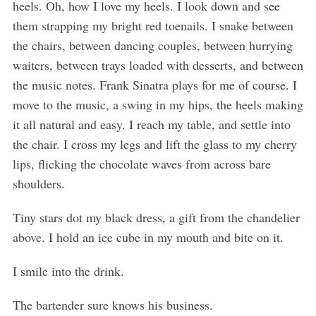
heels. Oh, how I love my heels. I look down and see
them strapping my bright red toenails. I snake between
the chairs, between dancing couples, between hurrying
waiters, between trays loaded with desserts, and between
the music notes. Frank Sinatra plays for me of course. I
move to the music, a swing in my hips, the heels making
it all natural and easy. I reach my table, and settle into
the chair. I cross my legs and lift the glass to my cherry
lips, flicking the chocolate waves from across bare
shoulders.
Tiny stars dot my black dress, a gift from the chandelier
above. I hold an ice cube in my mouth and bite on it.
I smile into the drink.
The bartender sure knows his business.