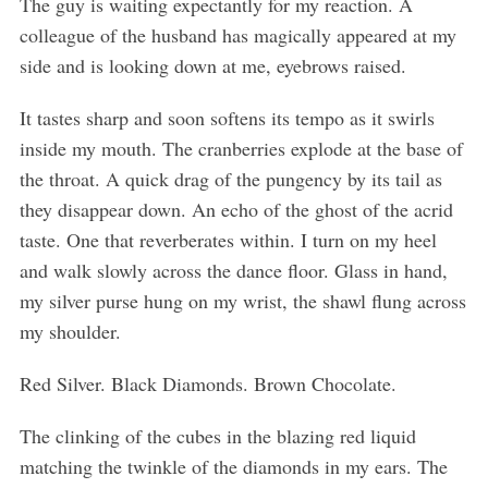
The guy is waiting expectantly for my reaction. A
colleague of the husband has magically appeared at my
side and is looking down at me, eyebrows raised.
It tastes sharp and soon softens its tempo as it swirls
inside my mouth. The cranberries explode at the base of
the throat. A quick drag of the pungency by its tail as
they disappear down. An echo of the ghost of the acrid
taste. One that reverberates within. I turn on my heel
and walk slowly across the dance floor. Glass in hand,
my silver purse hung on my wrist, the shawl flung across
my shoulder.
Red Silver. Black Diamonds. Brown Chocolate.
The clinking of the cubes in the blazing red liquid
matching the twinkle of the diamonds in my ears. The