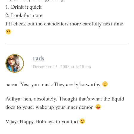
1. Drink it quick
2. Look for more
I’ll check out the chandeliers more carefully next time
rads
December 15, 2008 at 6:20 am
naren: Yes, you must. They are lyric-worthy
Adihya: heh, absolutely. Thought that’s what the liquid
does to youe. wake up your inner demon
Vijay: Happy Holidays to you too