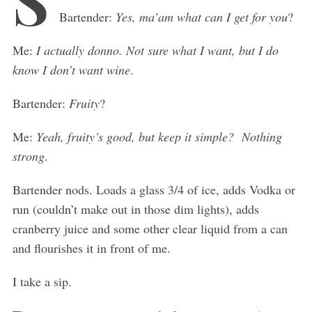
Bartender:
Yes, ma’am what can I get for you
?
Me:
I actually donno. Not sure what I want, but I do
know I don’t want wine
.
Bartender:
Fruity
?
Me:
Yeah, fruity’s good, but keep it simple? Nothing
strong
.
Bartender nods. Loads a glass 3/4 of ice, adds Vodka or
run (couldn’t make out in those dim lights), adds
cranberry juice and some other clear liquid from a can
and flourishes it in front of me.
I take a sip.