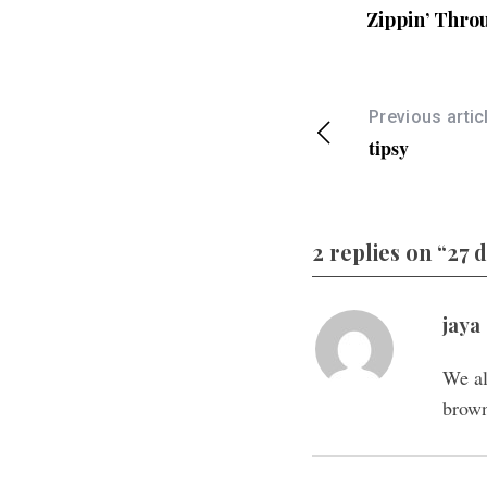
Zippin’ Thro
Previous artic
tipsy
2 replies on “27 
jaya
We al
brown