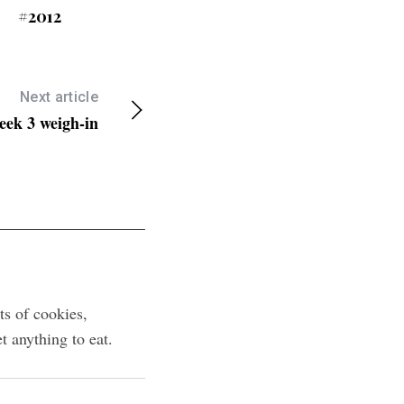
#2012
Next article
eek 3 weigh-in
ts of cookies,
 anything to eat.