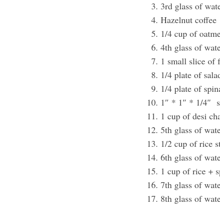
3rd glass of wat
Hazelnut coffee
1/4 cup of oatm
4th glass of wat
1 small slice of
1/4 plate of sal
1/4 plate of spi
1″ * 1″ * 1/4″ s
1 cup of desi ch
5th glass of wat
1/2 cup of rice 
6th glass of wat
1 cup of rice + 
7th glass of wat
8th glass of wat