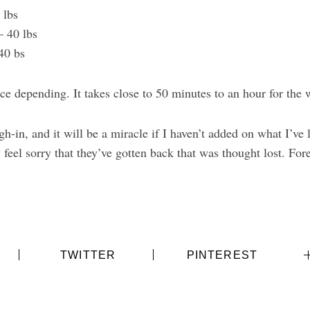
0 lbs
– 40 lbs
 40 bs
ice depending. It takes close to 50 minutes to an hour for the
-in, and it will be a miracle if I haven’t added on what I’ve l
feel sorry that they’ve gotten back that was thought lost. Fore
TWITTER
PINTEREST