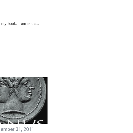
n my book. I am not a...
ember 31, 2011