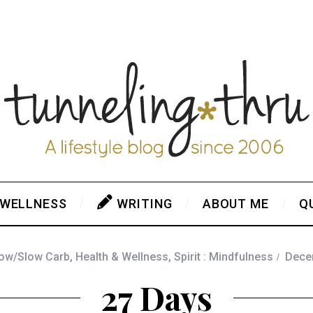
 WELLNESS
WRITING
ABOUT ME
Q
Low/Slow Carb
,
Health & Wellness
,
Spirit : Mindfulness
Dece
27 Days