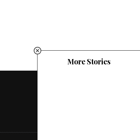
More Stories