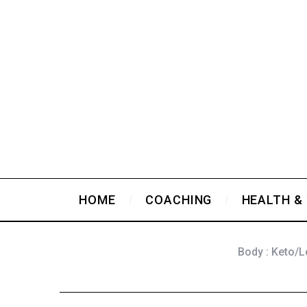
HOME
COACHING
HEALTH &
Body : Keto/