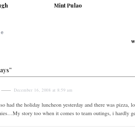
ugh
Mint Pulao
le
w
days”
December 16, 2008 at 8:59 am
so had the holiday luncheon yesterday and there was pizza, lo
ies…My story too when it comes to team outings, i hardly get