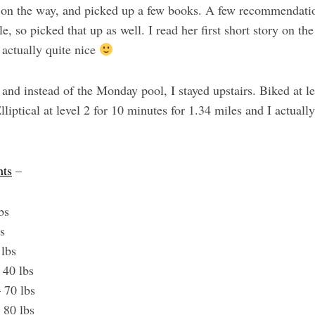
y on the way, and picked up a few books. A few recommendati
e, so picked that up as well. I read her first short story on th
 actually quite nice
and instead of the Monday pool, I stayed upstairs. Biked at le
lliptical at level 2 for 10 minutes for 1.34 miles and I actuall
hts
–
lbs
bs
 lbs
– 40 lbs
 70 lbs
 80 lbs