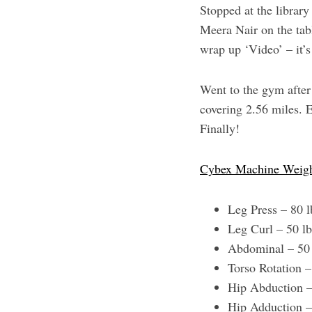
Stopped at the librar
Meera Nair on the tabl
wrap up ‘Video’ – it’s
Went to the gym after 
covering 2.56 miles. E
Finally!
Cybex Machine Weig
Leg Press – 80 
Leg Curl – 50 l
Abdominal – 50
Torso Rotation 
Hip Abduction –
Hip Adduction –