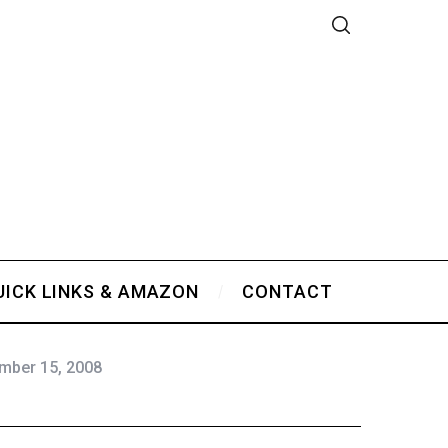
UICK LINKS & AMAZON
CONTACT
mber 15, 2008