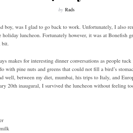
by
Rads
d boy, was I glad to go back to work. Unfortunately, I also r
ce holiday luncheon. Fortunately however, it was at Bonefish gr
 bit.
ys makes for interesting dinner conversations as people tuck
 with pine nuts and greens that could not fill a bird’s stomac
d well, between my diet, mumbai, his trips to Italy, and Europ
uary 20th inaugural, I survived the luncheon without feeling to
?
ter
milk