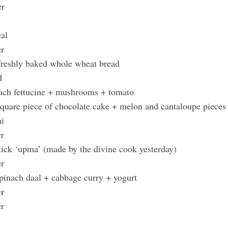
er
eal
er
 freshly baked whole wheat bread
ad
nach fettucine + mushrooms + tomato
quare piece of chocolate cake + melon and cantaloupe pieces
ai
er
stick ‘upma’ (made by the divine cook yesterday)
er
spinach daal + cabbage curry + yogurt
er
er