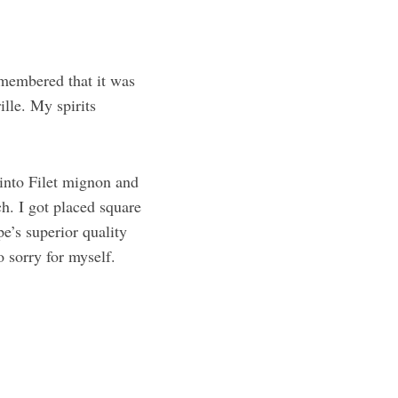
emembered that it was
ille. My spirits
 into Filet mignon and
h. I got placed square
e’s superior quality
o sorry for myself.