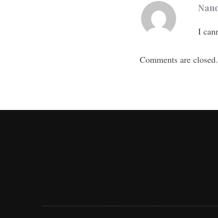
Nand
I can
Comments are closed.