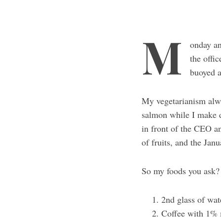
M
onday an
the offi
buoyed a
My vegetarianism alwa
salmon while I make do
in front of the CEO an
of fruits, and the Jan
So my foods you ask
2nd glass of wa
Coffee with 1% 