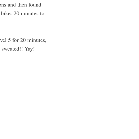
ons and then found
e bike. 20 minutes to
vel 5 for 20 minutes,
y sweated!! Yay!