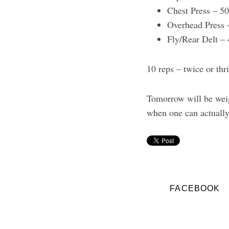
Chest Press – 5
Overhead Press 
Fly/Rear Delt –
10 reps – twice or thr
Tomorrow will be weigh
when one can actually 
FACEBOOK