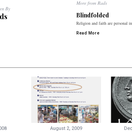
More from Rads
ten By
Blindfolded
ds
Religion and faith are personal i
Read More
008
August 2, 2009
Dec