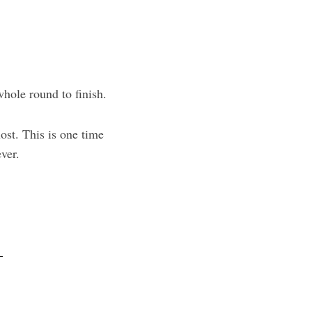
 whole round to finish.
ost. This is one time
ver.