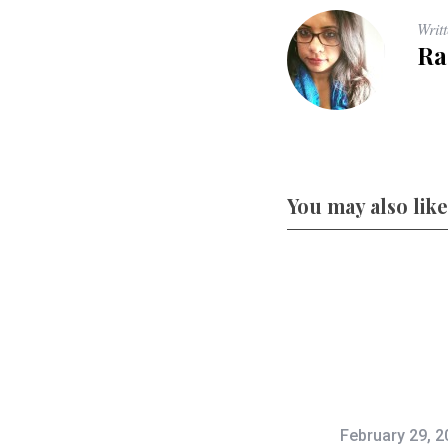
Writ
Ra
You may also like
February 29, 2