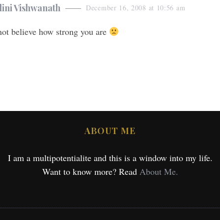
ini Vishwanath
December 16, 2008 at 10:56 am
not believe how strong you are
ABOUT ME
I am a multipotentialite and this is a window into my life.
Want to know more? Read
About Me.